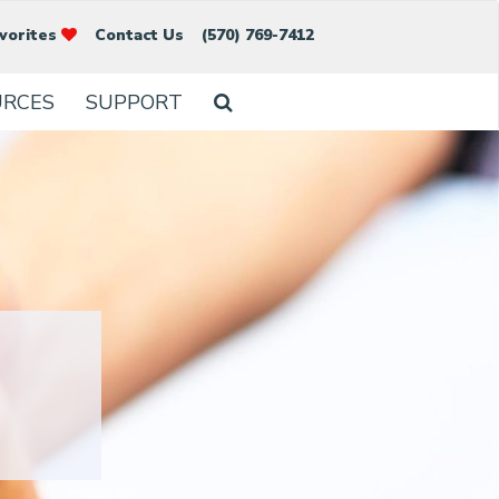
vorites
Contact Us
(570) 769-7412
URCES
SUPPORT