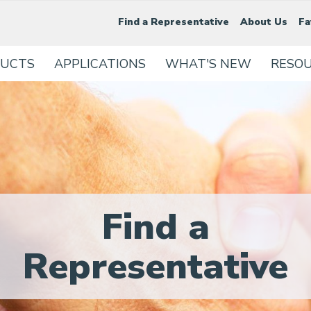
Find a Representative
About Us
Fa
UCTS
APPLICATIONS
WHAT'S NEW
RESO
Find a
Representative