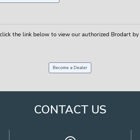
click the link below to view our authorized Brodart by 
Become a Dealer
CONTACT US