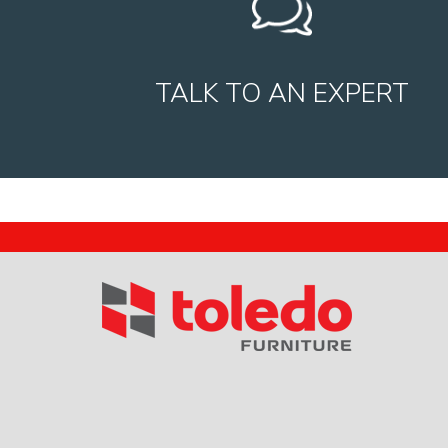
TALK TO AN EXPERT