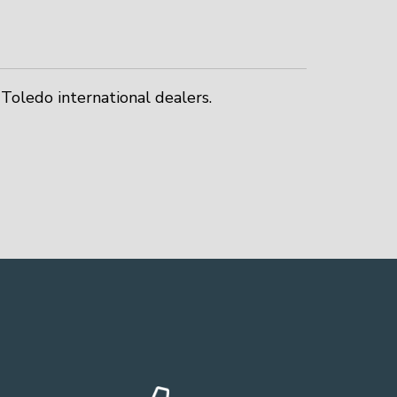
Toledo international dealers.