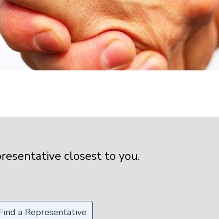
presentative closest to you.
Find a Representative