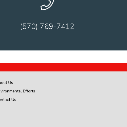
(570) 769-7412
bout Us
vironmental Efforts
ontact Us