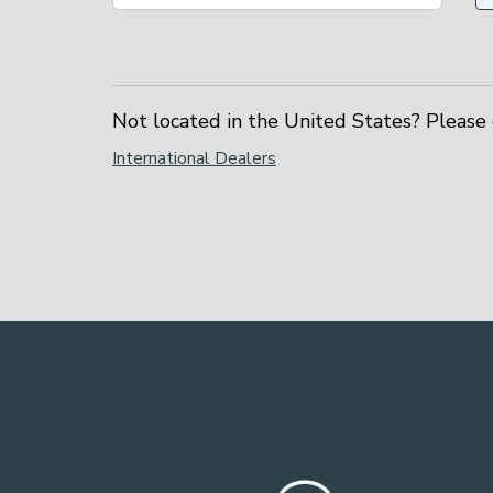
Not located in the United States? Please 
International Dealers