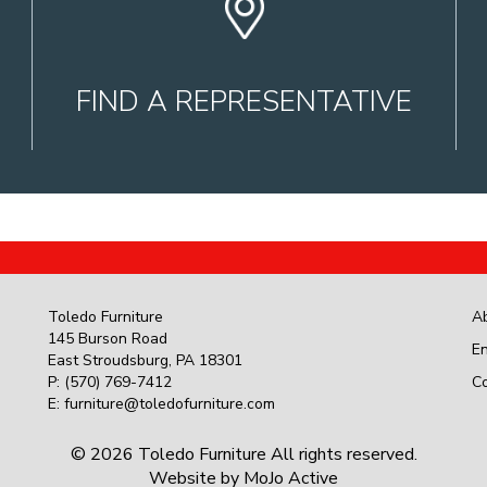
FIND A REPRESENTATIVE
Toledo Furniture
A
145 Burson Road
En
East Stroudsburg
,
PA
18301
P:
(570) 769-7412
C
E:
furniture@toledofurniture.com
© 2026 Toledo Furniture All rights reserved.
Website by
MoJo Active