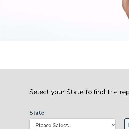
Select your State to find the re
State