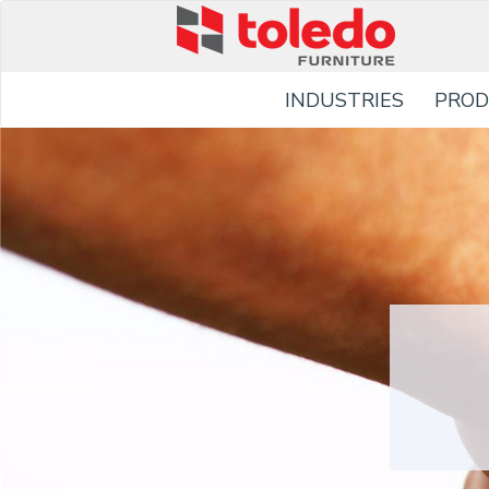
INDUSTRIES
PROD