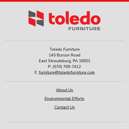
Toledo Furniture
145 Burson Road
East Stroudsburg
,
PA
18301
P:
(570) 769-7412
E:
furniture@toledofurniture.com
About Us
Environmental Efforts
Contact Us