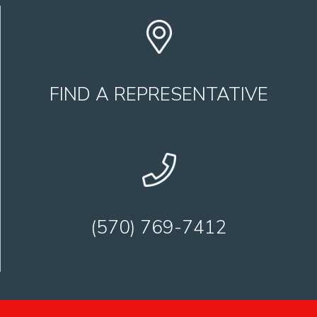
FIND A REPRESENTATIVE
(570) 769-7412