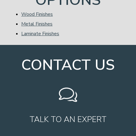
Wood Finishes
Metal Finishes
Laminate Finishes
CONTACT US
TALK TO AN EXPERT