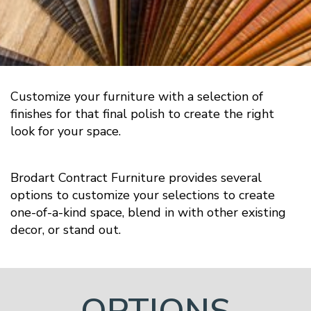
Customize your furniture with a selection of
finishes for that final polish to create the right
look for your space.
Brodart Contract Furniture provides several
options to customize your selections to create
one-of-a-kind space, blend in with other existing
decor, or stand out.
OPTIONS