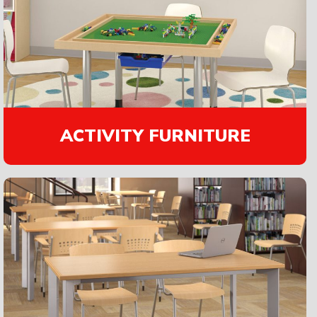
ACTIVITY FURNITURE