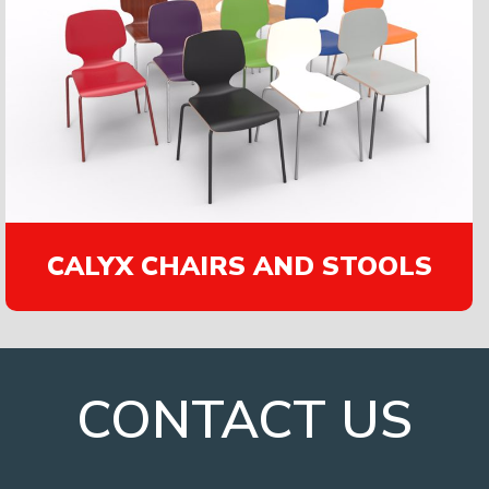
CALYX CHAIRS AND STOOLS
CONTACT US