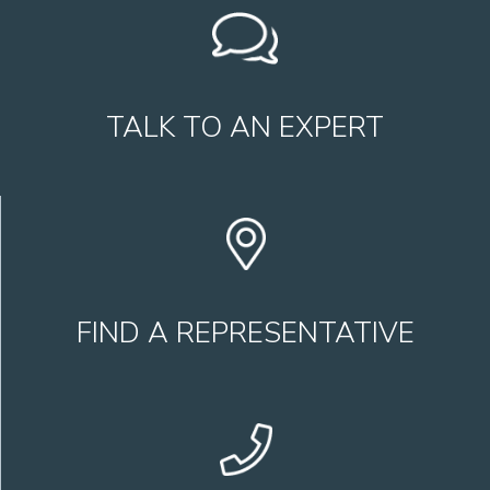
TALK TO AN EXPERT
FIND A REPRESENTATIVE