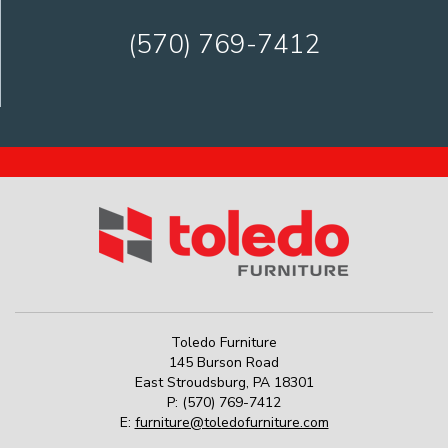
(570) 769-7412
Toledo Furniture
145 Burson Road
East Stroudsburg
,
PA
18301
P:
(570) 769-7412
E:
furniture@toledofurniture.com