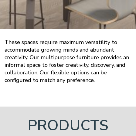
These spaces require maximum versatility to
accommodate growing minds and abundant
creativity. Our multipurpose furniture provides an
informal space to foster creativity, discovery, and
collaboration. Our flexible options can be
configured to match any preference.
PRODUCTS