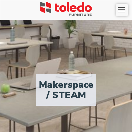
Togg
navi
Makerspace
/ STEAM