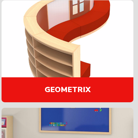
GEOMETRIX