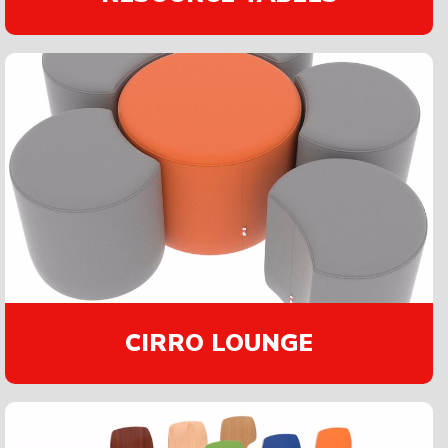
CIRRO LOUNGE