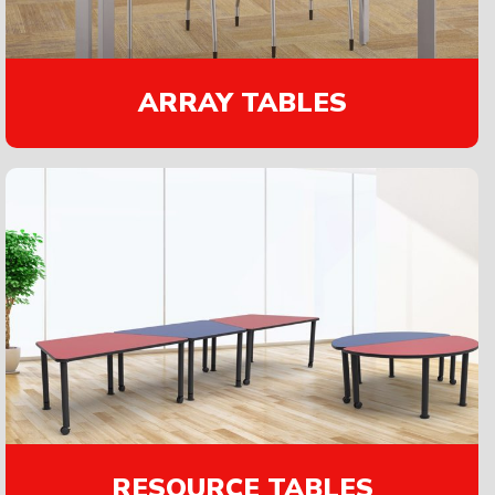
ARRAY TABLES
RESOURCE TABLES