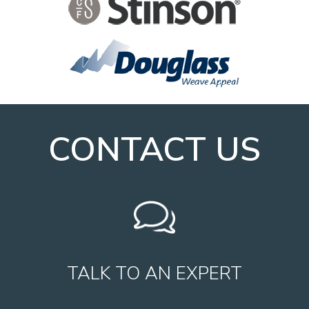
CONTACT US
TALK TO AN EXPERT