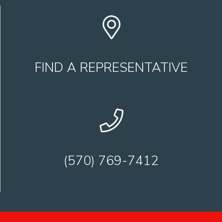
FIND A REPRESENTATIVE
(570) 769-7412