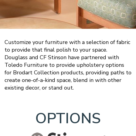
Customize your furniture with a selection of fabric
to provide that final polish to your space.
Douglass and CF Stinson have partnered with
Toledo Furniture to provide upholstery options
for Brodart Collection products, providing paths to
create one-of-a-kind space, blend in with other
existing decor, or stand out.
OPTIONS