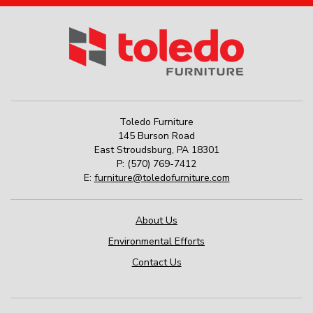
Toledo Furniture
145 Burson Road
East Stroudsburg
,
PA
18301
P:
(570) 769-7412
E:
furniture@toledofurniture.com
About Us
Environmental Efforts
Contact Us