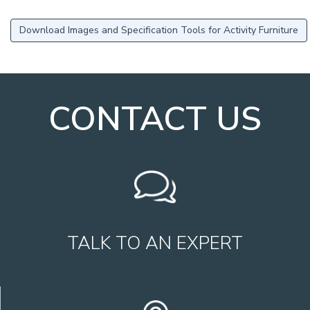
Download Images and Specification Tools for Activity Furniture
CONTACT US
TALK TO AN EXPERT