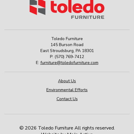
Toledo Furniture
145 Burson Road
East Stroudsburg
,
PA
18301
P:
(570) 769-7412
E:
furniture@toledofurniture.com
About Us
Environmental Efforts
Contact Us
© 2026 Toledo Furniture All rights reserved.