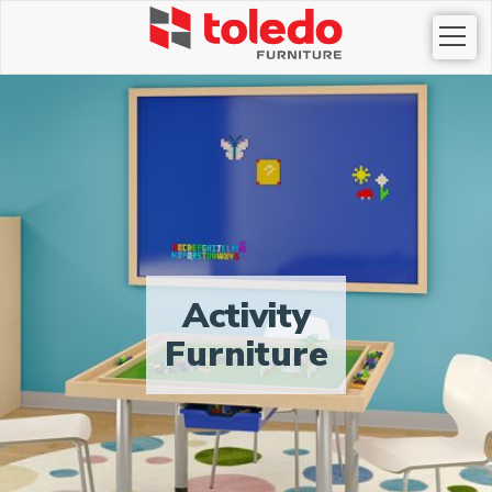
Togg
navi
Activity
Furniture