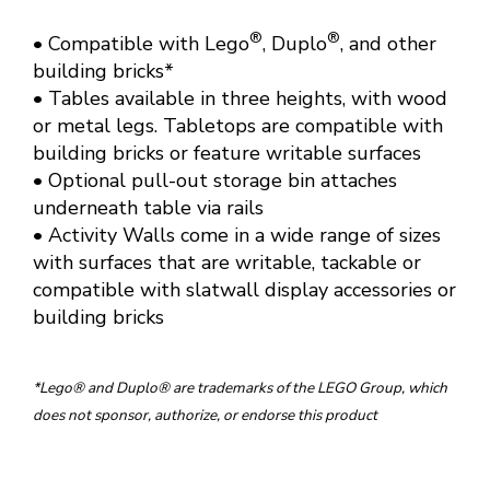
®
®
• Compatible with Lego
, Duplo
, and other
building bricks*
• Tables available in three heights, with wood
or metal legs. Tabletops are compatible with
building bricks or feature writable surfaces
• Optional pull-out storage bin attaches
underneath table via rails
• Activity Walls come in a wide range of sizes
with surfaces that are writable, tackable or
compatible with slatwall display accessories or
building bricks
*Lego® and Duplo® are trademarks of the LEGO Group, which
does not sponsor, authorize, or endorse this product