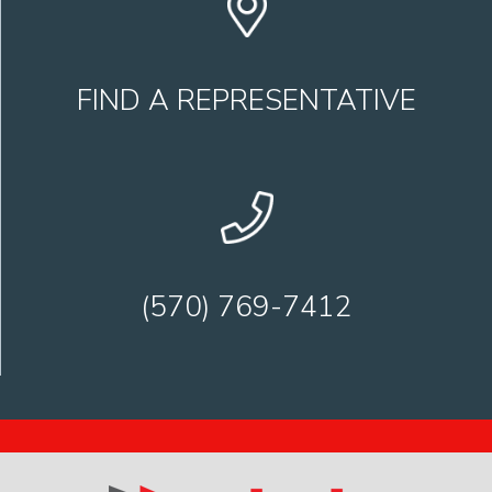
FIND A REPRESENTATIVE
(570) 769-7412