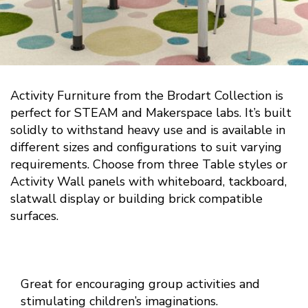
Activity Furniture from the Brodart Collection is
perfect for STEAM and Makerspace labs. It’s built
solidly to withstand heavy use and is available in
different sizes and configurations to suit varying
requirements. Choose from three Table styles or
Activity Wall panels with whiteboard, tackboard,
slatwall display or building brick compatible
surfaces.
Great for encouraging group activities and
stimulating children’s imaginations.