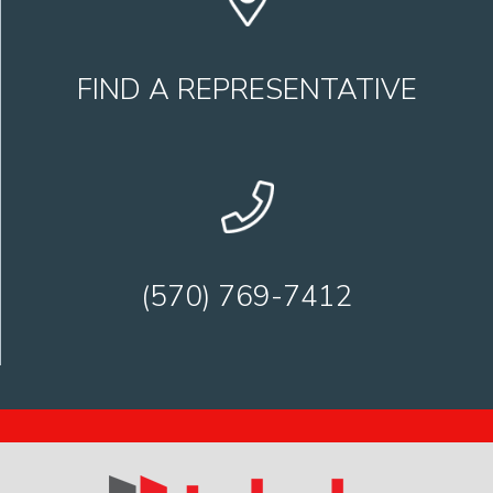
FIND A REPRESENTATIVE
(570) 769-7412