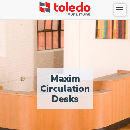
Togg
navi
Maxim
Circulation
Desks