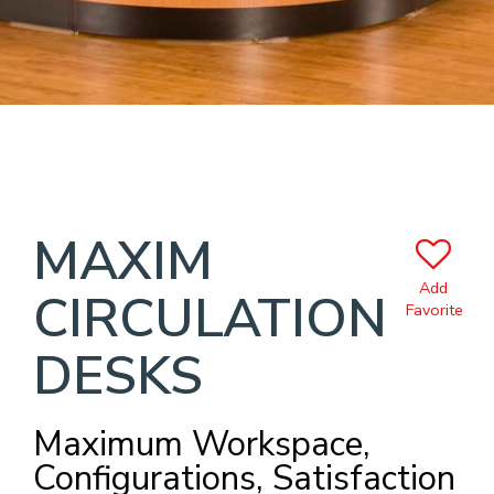
MAXIM
Add
CIRCULATION
Favorite
DESKS
Maximum Workspace,
Configurations, Satisfaction