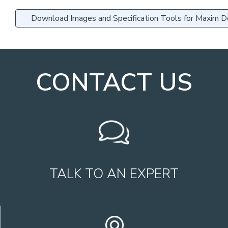
Download Images and Specification Tools for Maxim 
CONTACT US
TALK TO AN EXPERT