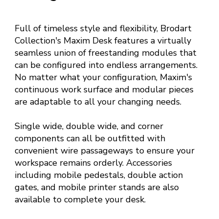
Full of timeless style and flexibility, Brodart
Collection's Maxim Desk features a virtually
seamless union of freestanding modules that
can be configured into endless arrangements.
No matter what your configuration, Maxim's
continuous work surface and modular pieces
are adaptable to all your changing needs.
Single wide, double wide, and corner
components can all be outfitted with
convenient wire passageways to ensure your
workspace remains orderly. Accessories
including mobile pedestals, double action
gates, and mobile printer stands are also
available to complete your desk.