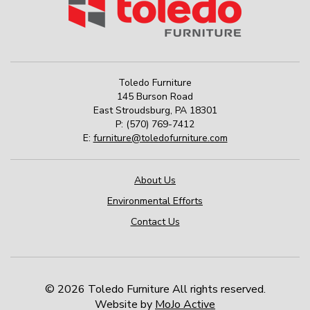
Toledo Furniture
145 Burson Road
East Stroudsburg
,
PA
18301
P:
(570) 769-7412
E:
furniture@toledofurniture.com
About Us
Environmental Efforts
Contact Us
© 2026 Toledo Furniture All rights reserved.
Website by
MoJo Active